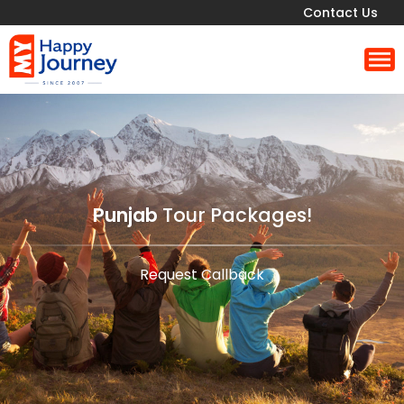
Contact Us
Punjab
Tour Packages!
Request Callback