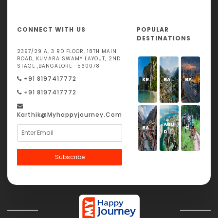
CONNECT WITH US
POPULAR
DESTINATIONS
2397/29 A, 3 RD FLOOR, 18TH MAIN
ROAD, KUMARA SWAMY LAYOUT, 2ND
STAGE ,BANGALORE -560078
+91 8197417772
KRABI
BARKOT
BANGKOK
+91 8197417772
Karthik@Myhappyjourney.com
ABU
BADRINATH
CORBETT
DHABI
Subscribe