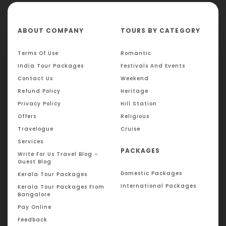
ABOUT COMPANY
TOURS BY CATEGORY
Terms Of Use
Romantic
India Tour Packages
Festivals And Events
Contact Us
Weekend
Refund Policy
Heritage
Privacy Policy
Hill Station
Offers
Religious
Travelogue
Cruise
Services
PACKAGES
Write For Us Travel Blog –
Guest Blog
Domestic Packages
Kerala Tour Packages
International Packages
Kerala Tour Packages From
Bangalore
Pay Online
Feedback