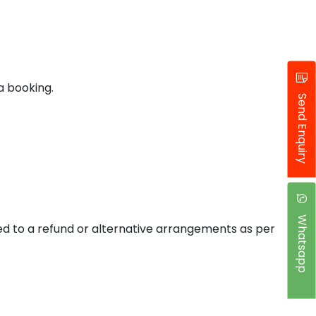
a booking.
Send Enquiry
Whatsapp
tled to a refund or alternative arrangements as per