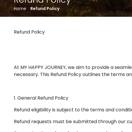
Home
Refund Policy
Refund Policy
At MY HAPPY JOURNEY, we aim to provide a seamles
necessary. This Refund Policy outlines the terms a
1. General Refund Policy
Refund eligibility is subject to the terms and conditi
Refund requests must be submitted through our c