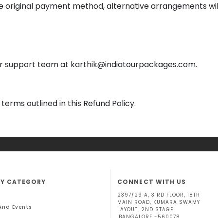
 original payment method, alternative arrangements wil
our support team at karthik@indiatourpackages.com.
terms outlined in this Refund Policy.
BY CATEGORY
CONNECT WITH US
2397/29 A, 3 RD FLOOR, 18TH
MAIN ROAD, KUMARA SWAMY
 And Events
LAYOUT, 2ND STAGE
,BANGALORE -560078