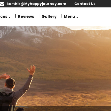
karthik@Myhappyjourney.com
Contact Us
ices
Reviews
Gallery
Menu