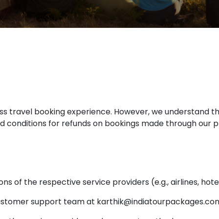
s travel booking experience. However, we understand t
nd conditions for refunds on bookings made through our p
ons of the respective service providers (e.g., airlines, hote
ustomer support team at karthik@indiatourpackages.co