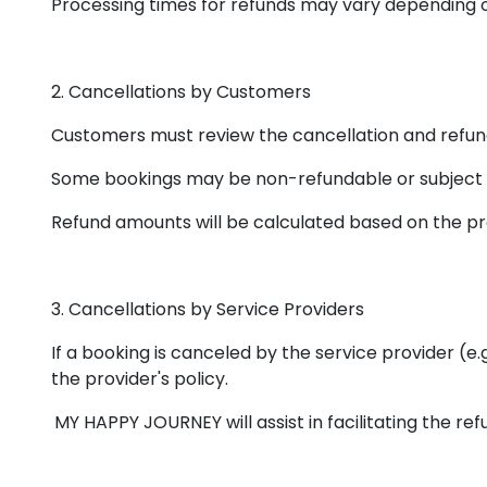
Processing times for refunds may vary depending 
2. Cancellations by Customers
Customers must review the cancellation and refund 
Some bookings may be non-refundable or subject t
Refund amounts will be calculated based on the pro
3. Cancellations by Service Providers
If a booking is canceled by the service provider (e.
the provider's policy.
MY HAPPY JOURNEY will assist in facilitating the re