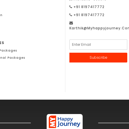
+91 8197417772
+91 8197417772
on
Karthik@Myhappyjourney.c
ES
 Packages
Subscribe
onal Packages