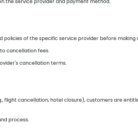
on the service provider and payment method.
policies of the specific service provider before making 
o cancellation fees.
vider's cancellation terms.
g., flight cancellation, hotel closure), customers are enti
fund process.