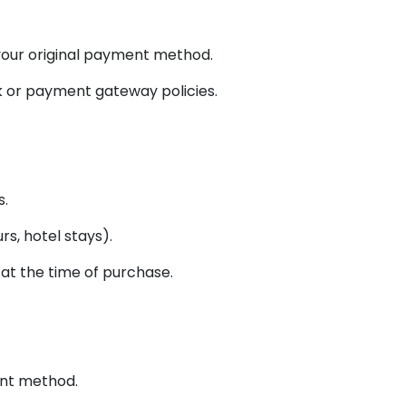
 your original payment method.
k or payment gateway policies.
s.
rs, hotel stays).
at the time of purchase.
ent method.