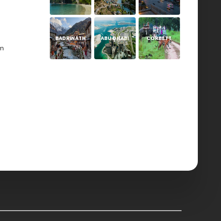
BADRINATH
ABU DHABI
CORBETT
om