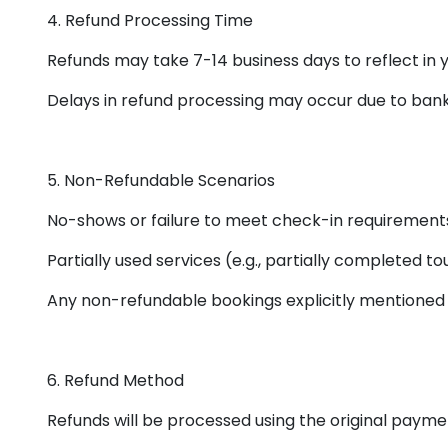
4. Refund Processing Time
Refunds may take 7-14 business days to reflect in
Delays in refund processing may occur due to ban
5. Non-Refundable Scenarios
No-shows or failure to meet check-in requirement
Partially used services (e.g., partially completed tou
Any non-refundable bookings explicitly mentioned 
6. Refund Method
Refunds will be processed using the original paym