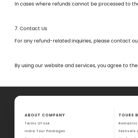
In cases where refunds cannot be processed to the
7. Contact Us
For any refund-related inquiries, please contact 
By using our website and services, you agree to the 
ABOUT COMPANY
TOURS 
Terms Of Use
Romantic
India Tour Packages
Festivals