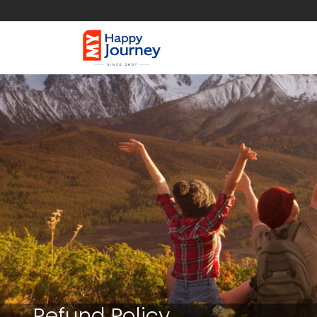
Refund Policy