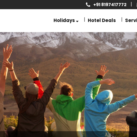
+91 8197417772
Holidays
Hotel Deals
Serv