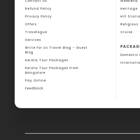
Contact Us
Weekend
Refund Policy
Heritage
Privacy Policy
Hill Stati
Offers
Religious
Travelogue
Cruise
Services
PACKAG
Write For Us Travel Blog – Guest
Blog
Domestic
Kerala Tour Packages
Internati
Kerala Tour Packages From
Bangalore
Pay Online
Feedback