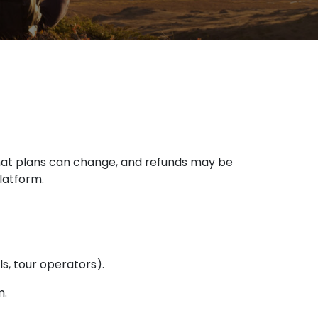
hat plans can change, and refunds may be
latform.
ls, tour operators).
m.