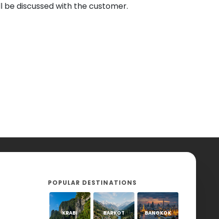
l be discussed with the customer.
POPULAR DESTINATIONS
KRABI
BARKOT
BANGKOK