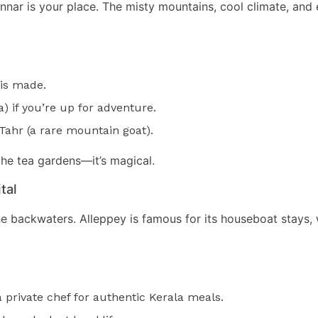
 Munnar is your place. The misty mountains, cool climate, an
 is made.
) if you’re up for adventure.
 Tahr (a rare mountain goat).
the tea gardens—it’s magical.
tal
he backwaters. Alleppey is famous for its houseboat stays,
private chef for authentic Kerala meals.