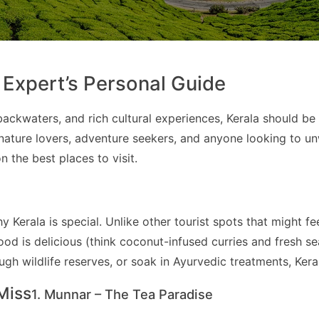
l Expert’s Personal Guide
ackwaters, and rich cultural experiences, Kerala should be 
or nature lovers, adventure seekers, and anyone looking to 
 the best places to visit.
why Kerala is special. Unlike other tourist spots that might
ood is delicious (think coconut-infused curries and fresh se
h wildlife reserves, or soak in Ayurvedic treatments, Kerala
Miss
1. Munnar – The Tea Paradise