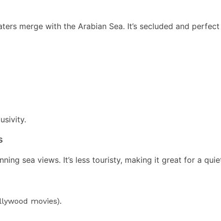
rs merge with the Arabian Sea. It’s secluded and perfect f
usivity.
s
ning sea views. It’s less touristy, making it great for a qui
ollywood movies).