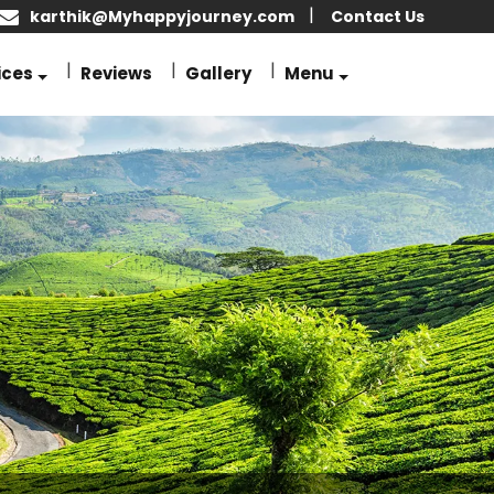
karthik@Myhappyjourney.com
Contact Us
ices
Reviews
Gallery
Menu