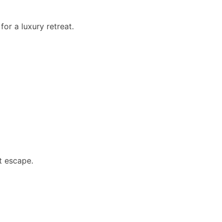
or a luxury retreat.
et escape.