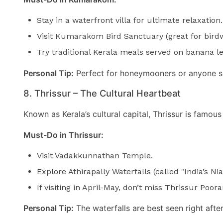
Stay in a waterfront villa for ultimate relaxation.
Visit Kumarakom Bird Sanctuary (great for bird
Try traditional Kerala meals served on banana l
Personal Tip:
Perfect for honeymooners or anyone s
8. Thrissur – The Cultural Heartbeat
Known as Kerala’s cultural capital, Thrissur is famous
Must-Do in Thrissur:
Visit Vadakkunnathan Temple.
Explore Athirapally Waterfalls (called "India’s Nia
If visiting in April-May, don’t miss Thrissur Poor
Personal Tip:
The waterfalls are best seen right aft