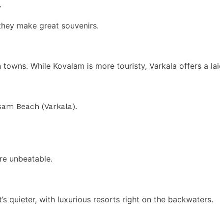
.
they make great souvenirs.
owns. While Kovalam is more touristy, Varkala offers a laid
sam Beach (Varkala).
are unbeatable.
s quieter, with luxurious resorts right on the backwaters.