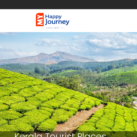
Kerala Tourist Places