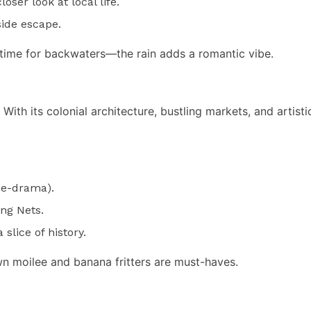
oser look at local life.
side escape.
ime for backwaters—the rain adds a romantic vibe.
th its colonial architecture, bustling markets, and artistic 
ce-drama).
ng Nets.
slice of history.
n moilee and banana fritters are must-haves.