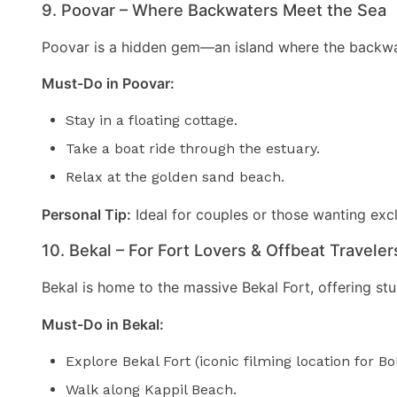
9. Poovar – Where Backwaters Meet the Sea
Poovar is a hidden gem—an island where the backwate
Must-Do in Poovar:
Stay in a floating cottage.
Take a boat ride through the estuary.
Relax at the golden sand beach.
Personal Tip:
Ideal for couples or those wanting excl
10. Bekal – For Fort Lovers & Offbeat Traveler
Bekal is home to the massive Bekal Fort, offering stun
Must-Do in Bekal:
Explore Bekal Fort (iconic filming location for B
Walk along Kappil Beach.