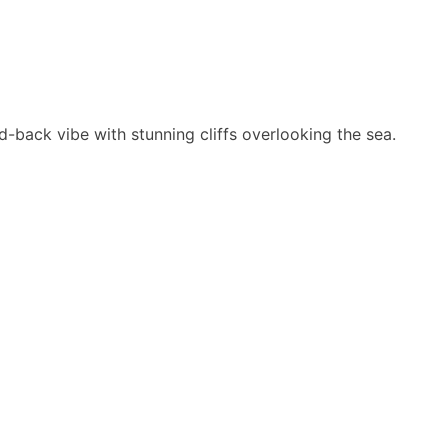
-back vibe with stunning cliffs overlooking the sea.