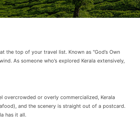
at the top of your travel list. Known as "God’s Own
unwind. As someone who’s explored Kerala extensively,
 feel overcrowded or overly commercialized, Kerala
afood), and the scenery is straight out of a postcard.
 has it all.