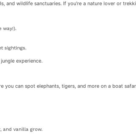
 and wildlife sanctuaries. If you’re a nature lover or trekkin
 way!).
t sightings.
 jungle experience.
e you can spot elephants, tigers, and more on a boat safari.
 and vanilla grow.