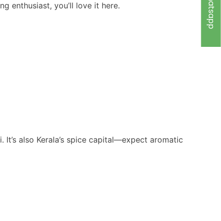
Whatsapp
g enthusiast, you’ll love it here.
 It’s also Kerala’s spice capital—expect aromatic