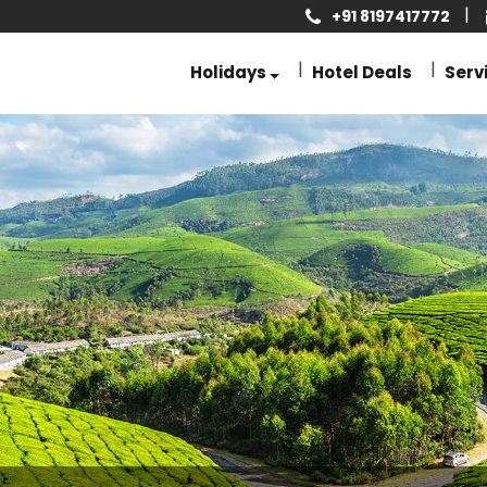
+91 8197417772
Holidays
Hotel Deals
Serv