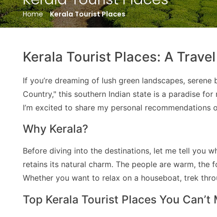
Home
Kerala Tourist Places
Kerala Tourist Places: A Trave
If you’re dreaming of lush green landscapes, serene b
Country," this southern Indian state is a paradise f
I’m excited to share my personal recommendations on
Why Kerala?
Before diving into the destinations, let me tell you 
retains its natural charm. The people are warm, the f
Whether you want to relax on a houseboat, trek throug
Top Kerala Tourist Places You Can’t 