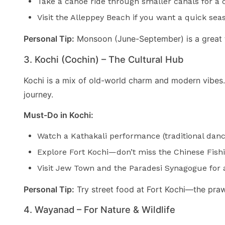
Take a canoe ride through smaller canals for a cl
Visit the Alleppey Beach if you want a quick sea
Personal Tip:
Monsoon (June-September) is a great t
3. Kochi (Cochin) – The Cultural Hub
Kochi is a mix of old-world charm and modern vibes. Wi
journey.
Must-Do in Kochi:
Watch a Kathakali performance (traditional dan
Explore Fort Kochi—don’t miss the Chinese Fishi
Visit Jew Town and the Paradesi Synagogue for a 
Personal Tip:
Try street food at Fort Kochi—the praw
4. Wayanad – For Nature & Wildlife