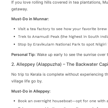
If you love rolling hills covered in tea plantations,
getaway.
Must-Do in Munnar:
Visit a tea factory to see how your favorite brew
Trek to Anamudi Peak (the highest in South India
Stop by Eravikulam National Park to spot Nilgiri
Personal Tip:
Wake up early to see the sunrise over 
2. Alleppey (Alappuzha) – The Backwater Capi
No trip to Kerala is complete without experiencing t
village life go by.
Must-Do in Alleppey:
Book an overnight houseboat—opt for one with a 