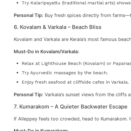
Try Kalaripayattu (traditional martial arts) shows
Personal Tip:
Buy fresh spices directly from farms—
6. Kovalam & Varkala – Beach Bliss
Kovalam and Varkala are Kerala’s most famous beach t
Must-Do in Kovalam/Varkala:
Relax at Lighthouse Beach (Kovalam) or Papana
Try Ayurvedic massages by the beach.
Enjoy fresh seafood at cliffside cafes in Varkala.
Personal Tip:
Varkala’s sunset views from the cliffs 
7. Kumarakom – A Quieter Backwater Escape
If Alleppey feels too crowded, head to Kumarakom. It’
Must-Do in Kumarakom: