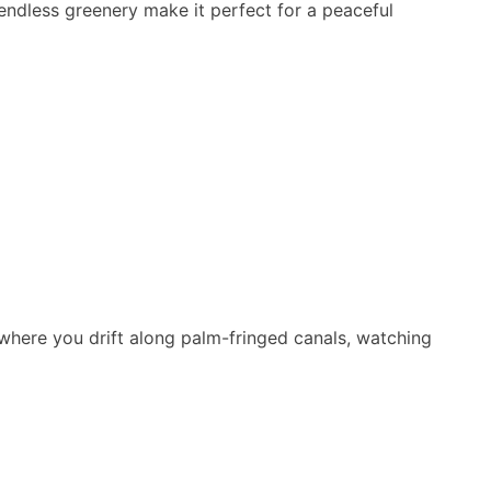
d endless greenery make it perfect for a peaceful
 where you drift along palm-fringed canals, watching