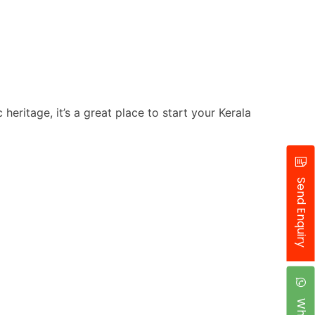
heritage, it’s a great place to start your Kerala
Send Enquiry