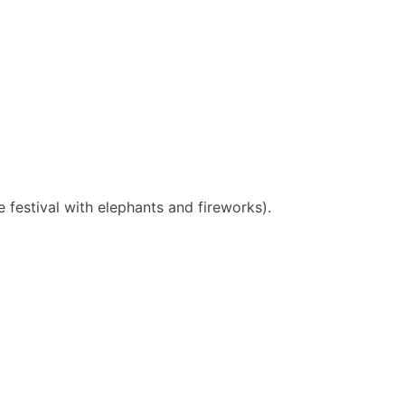
e festival with elephants and fireworks).