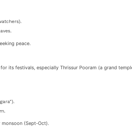
watchers).
eaves.
eeking peace.
 for its festivals, especially Thrissur Pooram (a grand templ
gara").
am.
er monsoon (Sept-Oct).