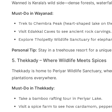
Wanned is Kerala’s wild side—dense forests, waterfalls,
Must-Do in Wayanad:
Trek to Chembra Peak (heart-shaped lake on the
Visit Edakkal Caves to see ancient rock carvings.
Explore Tholpetty Wildlife Sanctuary for elephan
Personal Tip:
Stay in a treehouse resort for a unique
5. Thekkady – Where Wildlife Meets Spices
Thekkady is home to Periyar Wildlife Sanctuary, wher
plantations everywhere.
Must-Do in Thekkady:
Take a bamboo rafting tour in Periyar Lake.
Visit a spice farm to see how cardamom, pepper,