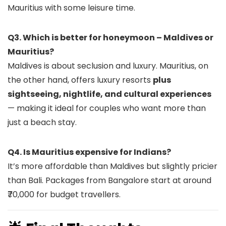
Mauritius with some leisure time.
Q3. Which is better for honeymoon – Maldives or
Mauritius?
Maldives is about seclusion and luxury. Mauritius, on
the other hand, offers luxury resorts
plus
sightseeing, nightlife, and cultural experiences
— making it ideal for couples who want more than
just a beach stay.
Q4. Is Mauritius expensive for Indians?
It’s more affordable than Maldives but slightly pricier
than Bali. Packages from Bangalore start at around
₹70,000 for budget travellers.