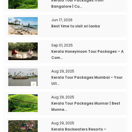
Kerala Tour Packages from
Bangalore | Cu...
Jun 17, 2026
Best time to visit sri lanka
Sep 01, 2025
Kerala Honeymoon Tour Packages – A
Com...
Aug 29, 2025
Kerala Tour Packages Mumbai – Your
Ult...
Aug 29, 2025
Kerala Tour Packages Munnar | Best
Munna...
Aug 29, 2025
Kerala Backwaters Resorts –