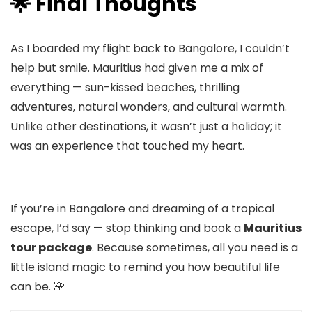
🌟 Final Thoughts
As I boarded my flight back to Bangalore, I couldn’t
help but smile. Mauritius had given me a mix of
everything — sun-kissed beaches, thrilling
adventures, natural wonders, and cultural warmth.
Unlike other destinations, it wasn’t just a holiday; it
was an experience that touched my heart.
If you’re in Bangalore and dreaming of a tropical
escape, I’d say — stop thinking and book a
Mauritius
tour package
. Because sometimes, all you need is a
little island magic to remind you how beautiful life
can be. 🌺