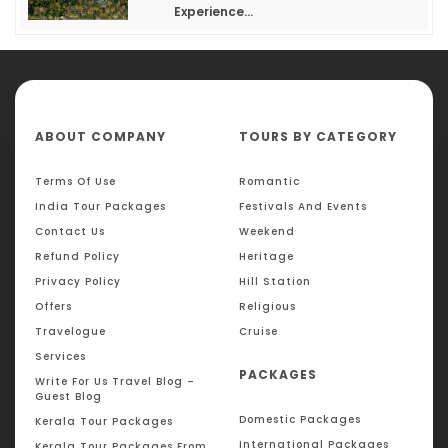
Experience...
ABOUT COMPANY
TOURS BY CATEGORY
Terms Of Use
Romantic
India Tour Packages
Festivals And Events
Contact Us
Weekend
Refund Policy
Heritage
Privacy Policy
Hill Station
Offers
Religious
Travelogue
Cruise
Services
PACKAGES
Write For Us Travel Blog –
Guest Blog
Domestic Packages
Kerala Tour Packages
International Packages
Kerala Tour Packages From