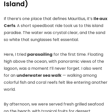
Island)
If there’s one place that defines Mauritius, it’s
Ile aux
Cerfs
. A short speedboat ride took us to this island
paradise. The water was crystal clear, and the sand
so white that sunglasses felt essential.
Here, I tried
parasailing
for the first time. Floating
high above the ocean, with panoramic views of the
lagoon, was a moment I’ll never forget. I also went
for an
underwater sea walk
— walking among
colorful fish and coral reefs felt like entering another
world.
By afternoon, we were served fresh grilled seafood
on the beach, with tropical fruits for dessert.