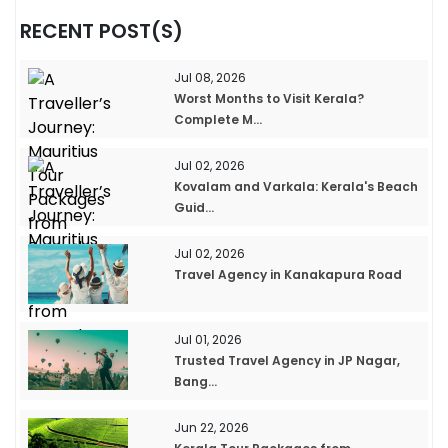
RECENT POST(S)
Jul 08, 2026
Worst Months to Visit Kerala?
Complete M...
Jul 02, 2026
Kovalam and Varkala: Kerala's Beach
Guid...
Jul 02, 2026
Travel Agency in Kanakapura Road
Jul 01, 2026
Trusted Travel Agency in JP Nagar,
Bang...
Jun 22, 2026