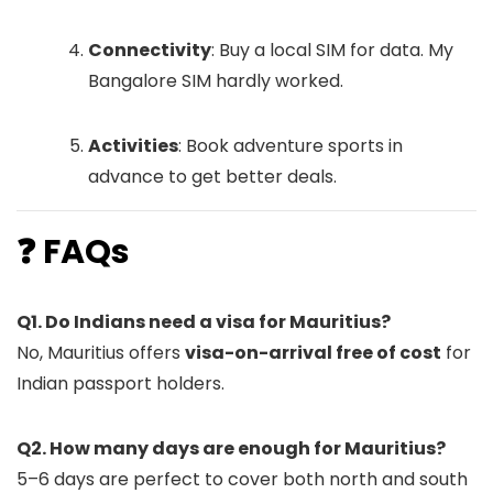
Connectivity
: Buy a local SIM for data. My
Bangalore SIM hardly worked.
Activities
: Book adventure sports in
advance to get better deals.
❓ FAQs
Q1. Do Indians need a visa for Mauritius?
No, Mauritius offers
visa-on-arrival free of cost
for
Indian passport holders.
Q2. How many days are enough for Mauritius?
5–6 days are perfect to cover both north and south