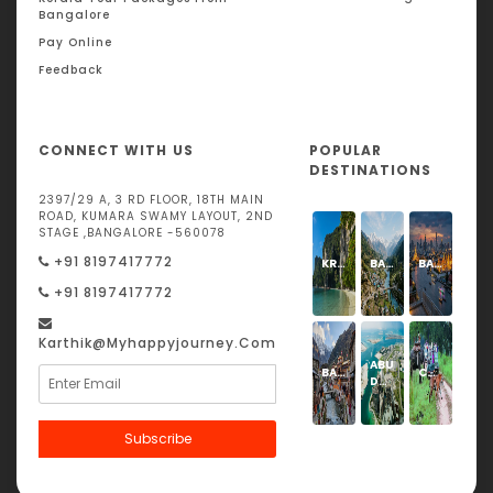
Bangalore
Pay Online
Feedback
CONNECT WITH US
POPULAR
DESTINATIONS
2397/29 A, 3 RD FLOOR, 18TH MAIN
ROAD, KUMARA SWAMY LAYOUT, 2ND
STAGE ,BANGALORE -560078
+91 8197417772
KRABI
BARKOT
BANGKOK
+91 8197417772
Karthik@Myhappyjourney.com
ABU
BADRINATH
CORBETT
DHABI
Subscribe