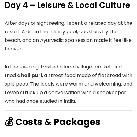
Day 4 – Leisure & Local Culture
After days of sightseeing, I spent a relaxed day at the
resort. A dip in the infinity pool, cocktails by the
beach, and an Ayurvedic spa session made it feel like
heaven.
In the evening, I visited a local village market and
tried
dholl puri
, a street food made of flatbread with
split peas. The locals were warm and welcoming, and
I even struck up a conversation with a shopkeeper
who had once studied in India.
💰 Costs & Packages