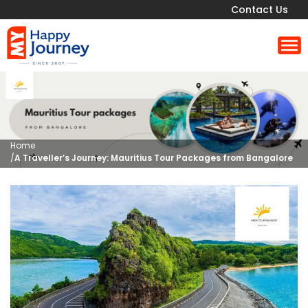
Contact Us
Home
/
A Traveller’s Journey: Mauritius Tour Packages from Bangalore