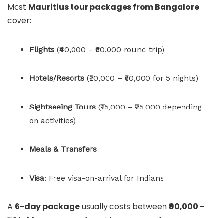
Most
Mauritius tour packages from Bangalore
cover:
Flights
(₹40,000 – ₹60,000 round trip)
Hotels/Resorts
(₹20,000 – ₹60,000 for 5 nights)
Sightseeing Tours
(₹15,000 – ₹25,000 depending
on activities)
Meals & Transfers
Visa
: Free visa-on-arrival for Indians
A
6-day package
usually costs between
₹90,000 –