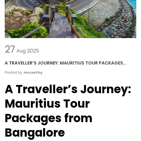
27
Aug
2025
A TRAVELLER’S JOURNEY: MAURITIUS TOUR PACKAGES
FROM BANGALORE
Posted by:
mccarthy
A Traveller’s Journey:
Mauritius Tour
Packages from
Bangalore