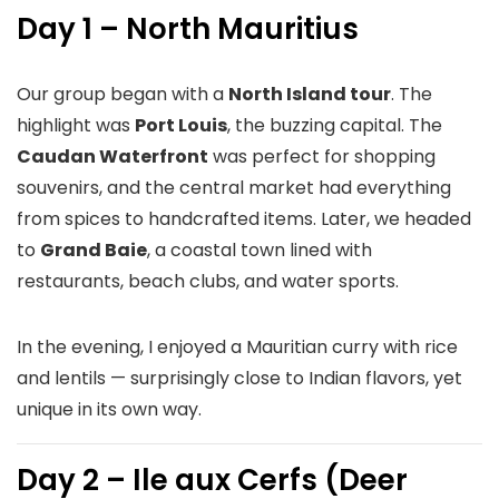
Day 1 – North Mauritius
Our group began with a
North Island tour
. The
highlight was
Port Louis
, the buzzing capital. The
Caudan Waterfront
was perfect for shopping
souvenirs, and the central market had everything
from spices to handcrafted items. Later, we headed
to
Grand Baie
, a coastal town lined with
restaurants, beach clubs, and water sports.
In the evening, I enjoyed a Mauritian curry with rice
and lentils — surprisingly close to Indian flavors, yet
unique in its own way.
Day 2 – Ile aux Cerfs (Deer