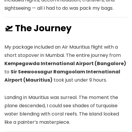
sightseeing — all I had to do was pack my bags.
🛫 The Journey
My package included an Air Mauritius flight with a
short stopover in Mumbai. The entire journey from
Kempegowda International Airport (Bangalore)
to
Sir Seewoosagur Ramgoolam International
Airport (Mauritius)
took just under 9 hours.
Landing in Mauritius was surreal. The moment the
plane descended, I could see shades of turquoise
water blending with coral reefs. The island looked
like a painter’s masterpiece.