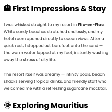
🏨 First Impressions & Stay
I was whisked straight to my resort in
Flic-en-Flac
.
White sandy beaches stretched endlessly, and my
hotel room opened directly to ocean views. After a
quick rest, I stepped out barefoot onto the sand —
the warm water lapped at my feet, instantly washing
away the stress of city life.
The resort itself was dreamy — infinity pools, beach
shacks serving tropical drinks, and friendly staff who
welcomed me with a refreshing sugarcane mocktail.
🌞 Exploring Mauritius