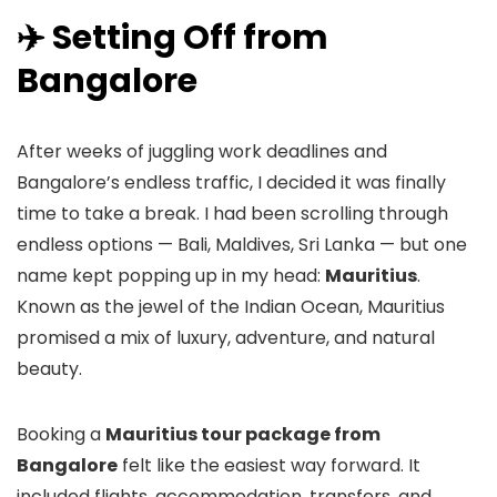
✈️ Setting Off from
Bangalore
After weeks of juggling work deadlines and
Bangalore’s endless traffic, I decided it was finally
time to take a break. I had been scrolling through
endless options — Bali, Maldives, Sri Lanka — but one
name kept popping up in my head:
Mauritius
.
Known as the jewel of the Indian Ocean, Mauritius
promised a mix of luxury, adventure, and natural
beauty.
Booking a
Mauritius tour package from
Bangalore
felt like the easiest way forward. It
included flights, accommodation, transfers, and