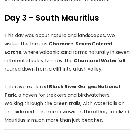
Day 3 – South Mauritius
This day was about nature and landscapes. We
visited the famous
Chamarel Seven Colored
Earths
, where volcanic sand forms naturally in seven
different shades. Nearby, the
Chamarel Waterfall
roared down from a cliff into a lush valley.
Later, we explored
Black River Gorges National
Park
, a haven for trekkers and birdwatchers.
Walking through the green trails, with waterfalls on
one side and panoramic views on the other, I realized
Mauritius is much more than just beaches.