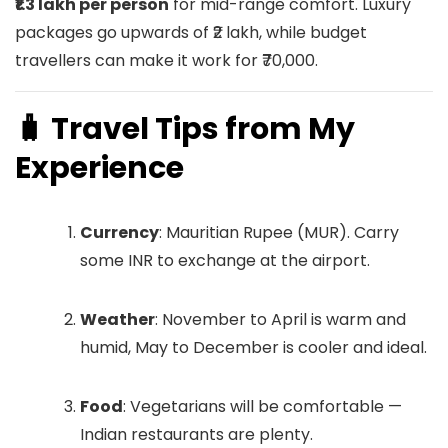
₹1.3 lakh per person
for mid-range comfort. Luxury
packages go upwards of ₹2 lakh, while budget
travellers can make it work for ₹70,000.
🧳 Travel Tips from My
Experience
Currency
: Mauritian Rupee (MUR). Carry
some INR to exchange at the airport.
Weather
: November to April is warm and
humid, May to December is cooler and ideal.
Food
: Vegetarians will be comfortable —
Indian restaurants are plenty.