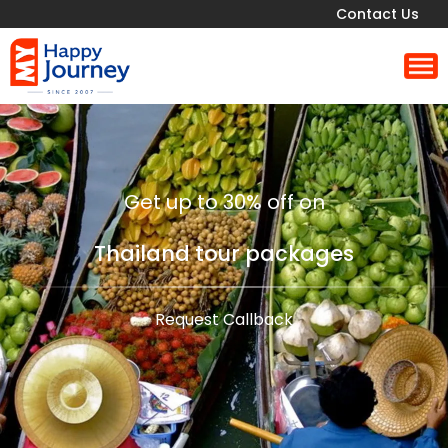
Contact Us
Get up to 30% off on
Thailand tour packages
Request Callback