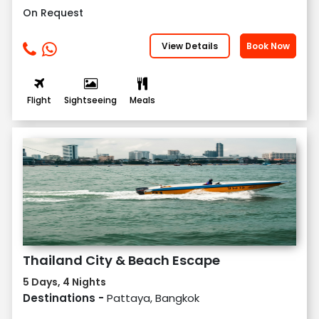
On Request
View Details
Book Now
Flight
Sightseeing
Meals
Thailand City & Beach Escape
5 Days, 4 Nights
Destinations -
Pattaya, Bangkok