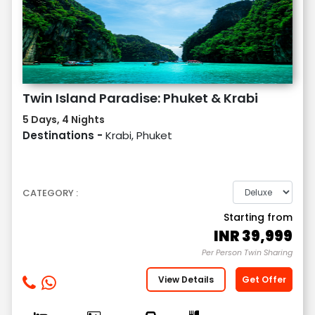
Twin Island Paradise: Phuket & Krabi
5 Days, 4 Nights
Destinations -
Krabi, Phuket
CATEGORY :
Starting from
INR
39,999
Per Person Twin Sharing
View Details
Get Offer