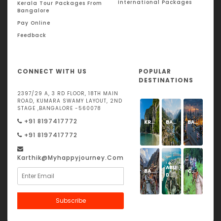
International Packages
Kerala Tour Packages From
Bangalore
Pay Online
Feedback
CONNECT WITH US
POPULAR
DESTINATIONS
2397/29 A, 3 RD FLOOR, 18TH MAIN
ROAD, KUMARA SWAMY LAYOUT, 2ND
STAGE ,BANGALORE -560078
+91 8197417772
KRABI
BARKOT
BANGKOK
+91 8197417772
Karthik@Myhappyjourney.com
ABU
BADRINATH
CORBETT
DHABI
Subscribe