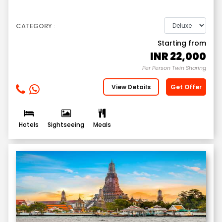
CATEGORY :
Starting from
INR
22,000
Per Person Twin Sharing
View Details
Get Offer
Hotels
Sightseeing
Meals