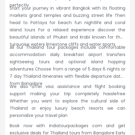
perfectly
Start your journey in vibrant Bangkok with its floating
markets grand temples and buzzing street life Then
head to Pattaya for beach fun nightlife and coral
island tours For a relaxed experience discover the
beautiful islands of Phuket and Krabi known for their
turquoise waters limestone cliffs and water sports
All our Thailand tour packages include comfortable
accommodation daily breakfast airport transfers
sightseeing tours and optional island hopping
adventures Choose from a range of 5 days 6 nights or
7 day Thailand itineraries with flexible departure dates
from Bangalore
We also offer visa assistance and flight booking
support making your trip completely hasslefree
Whether you want to explore the cultural side of
Thailand or enjoy luxury beach resorts we can
personalize your travel plan
Book now with Indiatourpackages com and get
exclusive deals for Thailand tours from Bangalore Early