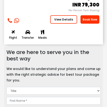
INR
79,300
Per Person Twin Sharing
View Details
Book Now
Flight
Transfer
Meals
We are here to serve you in the
best way
We would like to understand your plans and come up
with the right strategic advice for best tour package
for you.