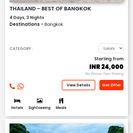
THAILAND - BEST OF BANGKOK
4 Days, 3 Nights
Destinations -
Bangkok
CATEGORY :
Starting from
INR
24,000
Per Person Twin Sharing
View Details
Get Offer
Hotels
Sightseeing
Meals