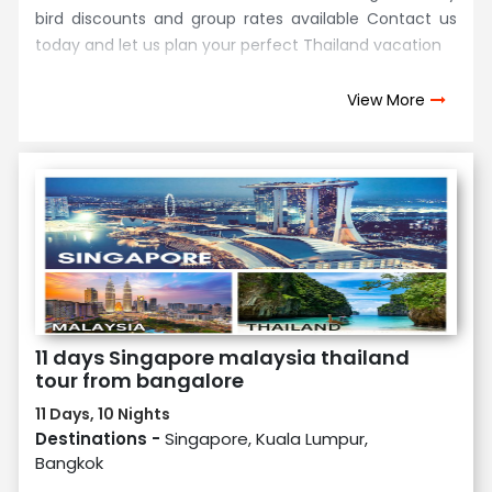
bird discounts and group rates available Contact us
today and let us plan your perfect Thailand vacation
View More
11 days Singapore malaysia thailand
tour from bangalore
11 Days, 10 Nights
Destinations -
Singapore, Kuala Lumpur,
Bangkok