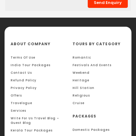
ABOUT COMPANY
TOURS BY CATEGORY
Terms Of Use
Romantic
India Tour Packages
Festivals And Events
Contact Us
Weekend
Refund Policy
Heritage
Privacy Policy
Hill Station
Offers
Religious
Travelogue
Cruise
Services
PACKAGES
Write For Us Travel Blog –
Guest Blog
Domestic Packages
Kerala Tour Packages