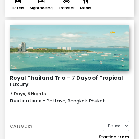
Hotels
Sightseeing
Transfer
Meals
Royal Thailand Trio – 7 Days of Tropical
Luxury
7 Days, 6 Nights
Destinations -
Pattaya, Bangkok, Phuket
CATEGORY :
Starting from