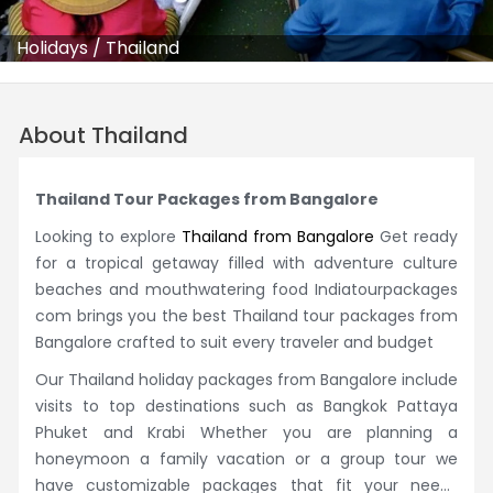
Holidays
/
Thailand
About Thailand
Thailand Tour Packages from Bangalore
Looking to explore
Thailand from Bangalore
Get ready
for a tropical getaway filled with adventure culture
beaches and mouthwatering food Indiatourpackages
com brings you the best Thailand tour packages from
Bangalore crafted to suit every traveler and budget
Our Thailand holiday packages from Bangalore include
visits to top destinations such as Bangkok Pattaya
Phuket and Krabi Whether you are planning a
honeymoon a family vacation or a group tour we
have customizable packages that fit your needs